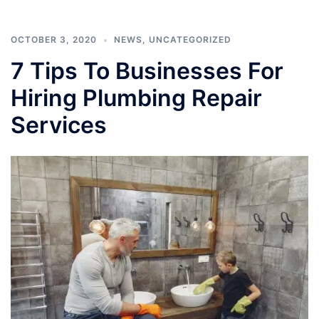
OCTOBER 3, 2020
NEWS
,
UNCATEGORIZED
7 Tips To Businesses For
Hiring Plumbing Repair
Services