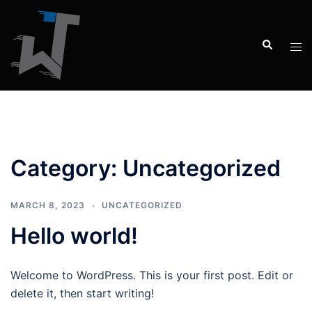
Category:
Uncategorized
MARCH 8, 2023
UNCATEGORIZED
Hello world!
Welcome to WordPress. This is your first post. Edit or
delete it, then start writing!