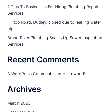
7 Tips To Businesses For Hiring Plumbing Repair
Services
Hilltop Road, Dudley, closed due to leaking water
pipe
Broad River Plumbing Scales Up Sewer Inspection
Services
Recent Comments
A WordPress Commenter
on
Hello world!
Archives
March 2023