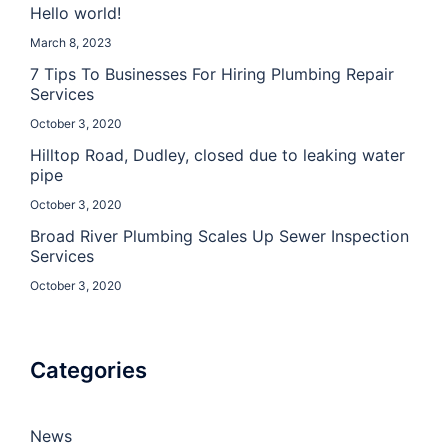
Hello world!
March 8, 2023
7 Tips To Businesses For Hiring Plumbing Repair
Services
October 3, 2020
Hilltop Road, Dudley, closed due to leaking water
pipe
October 3, 2020
Broad River Plumbing Scales Up Sewer Inspection
Services
October 3, 2020
Categories
News