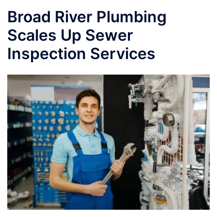
Broad River Plumbing
Scales Up Sewer
Inspection Services