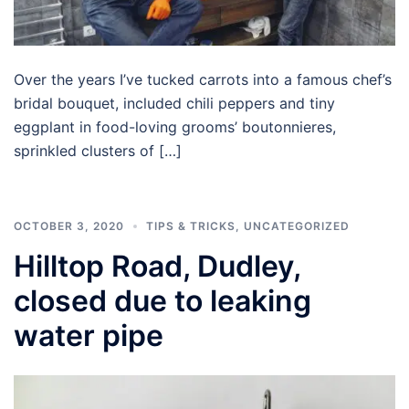
Over the years I’ve tucked carrots into a famous chef’s
bridal bouquet, included chili peppers and tiny
eggplant in food-loving grooms’ boutonnieres,
sprinkled clusters of […]
OCTOBER 3, 2020
TIPS & TRICKS
,
UNCATEGORIZED
Hilltop Road, Dudley,
closed due to leaking
water pipe