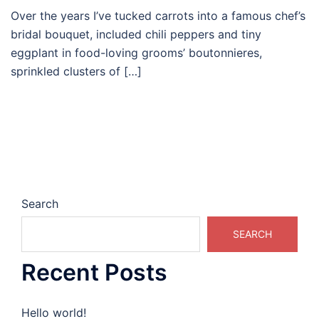
Over the years I’ve tucked carrots into a famous chef’s
bridal bouquet, included chili peppers and tiny
eggplant in food-loving grooms’ boutonnieres,
sprinkled clusters of […]
Search
SEARCH
Recent Posts
Hello world!