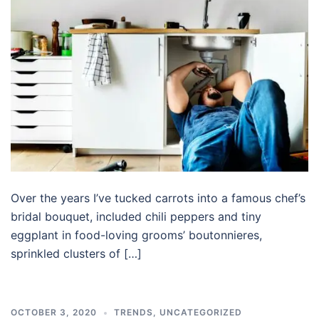
Over the years I’ve tucked carrots into a famous chef’s
bridal bouquet, included chili peppers and tiny
eggplant in food-loving grooms’ boutonnieres,
sprinkled clusters of […]
OCTOBER 3, 2020
TRENDS
,
UNCATEGORIZED