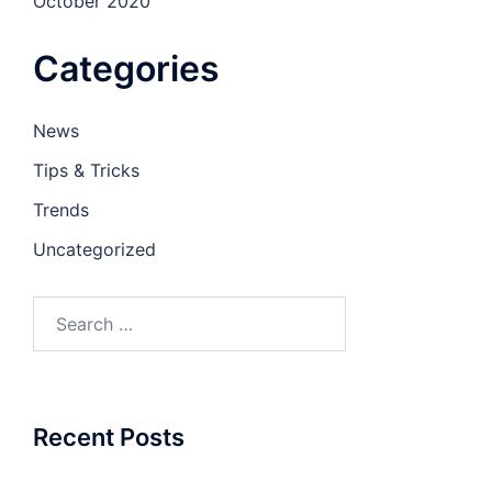
October 2020
Categories
News
Tips & Tricks
Trends
Uncategorized
Recent Posts